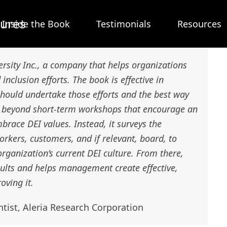
tures
Inside the Book
Testimonials
Resources
ersity Inc., a company that helps organizations
 inclusion efforts. The book is effective in
hould undertake those efforts and the best way
es beyond short-term workshops that encourage an
brace DEI values. Instead, it surveys the
kers, customers, and if relevant, board, to
organization’s current DEI culture. From there,
sults and helps management create effective,
oving it.
ntist, Aleria Research Corporation