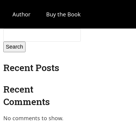
Author
Buy the Book
Search
Recent Posts
Recent
Comments
No comments to show.