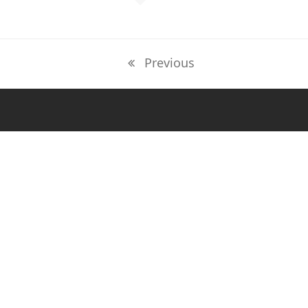
Previous
previous
post: