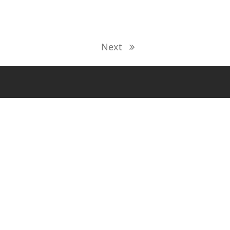
Next
next
post: