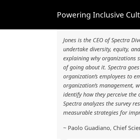
Powering Inclusive Cul
Jones is the CEO of Spectra Div
undertake diversity, equity, and
explaining why organizations s
of going about it. Spectra go
organization’s employees to em
organization’s management, wor
identify how they perceive the 
Spectra analyzes the survey re
measurable strategies for impr
~ Paolo Guadiano, Chief Scie