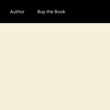
Author
Buy the Book