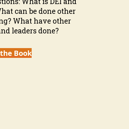
tions: What is DEI and
What can be done other
ing? What have other
nd leaders done?
 the Book