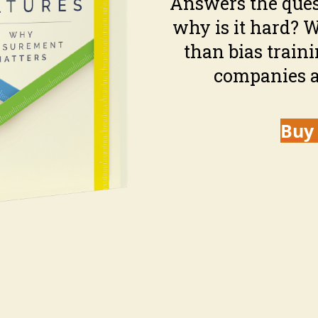
Answers the ques
why is it hard? 
than bias train
companies a
Buy