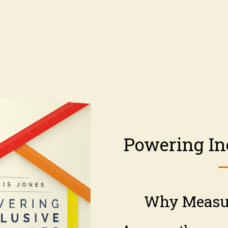
Powering In
Why Measu