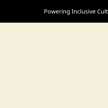
Powering Inclusive Cul