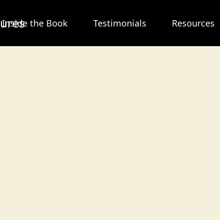
tures
Inside the Book
Testimonials
Resources