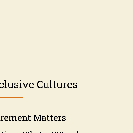
clusive Cultures
rement Matters