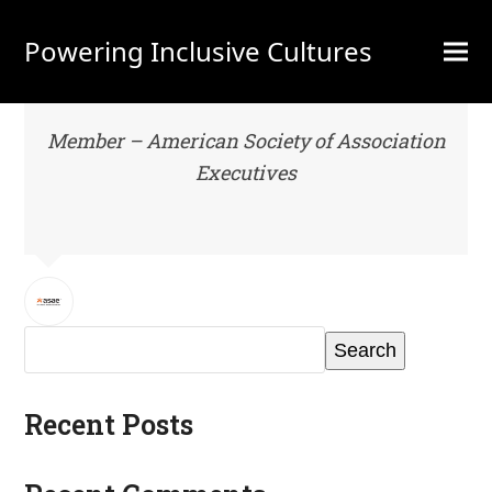
Powering Inclusive Cultures
Member – American Society of Association
Executives
Search
Recent Posts