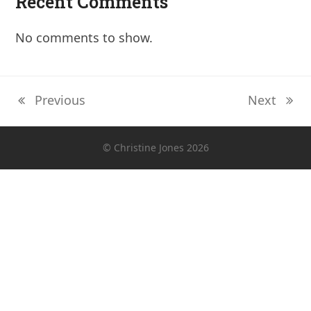
Recent Comments
No comments to show.
Previous
Next
previous
next
post:
post:
© Christine Jones 2026