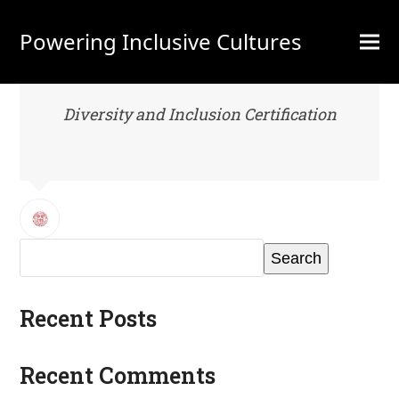
Powering Inclusive Cultures
Diversity and Inclusion Certification
Search
Recent Posts
Recent Comments