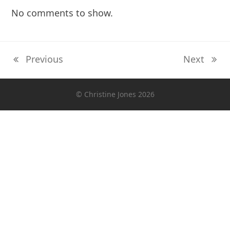
No comments to show.
Previous
Next
previous
next
post:
post:
© Christine Jones 2026