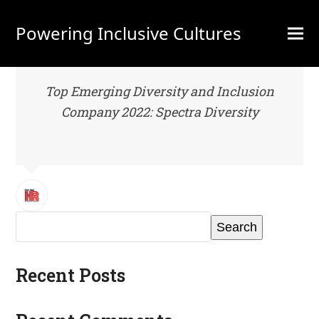
Powering Inclusive Cultures
Top Emerging Diversity and Inclusion
Company 2022: Spectra Diversity
Search
Recent Posts