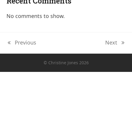
Recent Comments
No comments to show.
Previous
Next
previous
next
post:
post:
© Christine Jones 2026